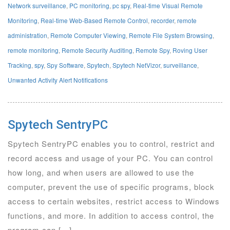
Network surveillance
,
PC monitoring
,
pc spy
,
Real-time Visual Remote
Monitoring
,
Real-time Web-Based Remote Control
,
recorder
,
remote
administration
,
Remote Computer Viewing
,
Remote File System Browsing
,
remote monitoring
,
Remote Security Auditing
,
Remote Spy
,
Roving User
Tracking
,
spy
,
Spy Software
,
Spytech
,
Spytech NetVizor
,
surveillance
,
Unwanted Activity Alert Notifications
Spytech SentryPC
Spytech SentryPC enables you to control, restrict and
record access and usage of your PC. You can control
how long, and when users are allowed to use the
computer, prevent the use of specific programs, block
access to certain websites, restrict access to Windows
functions, and more. In addition to access control, the
program can […]