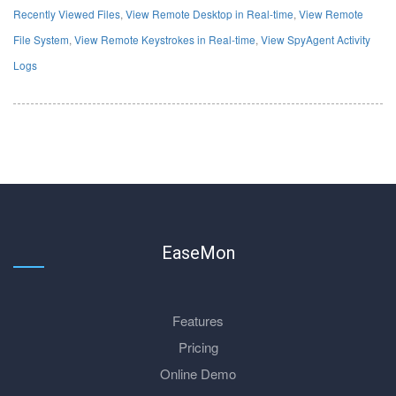
Recently Viewed Files
,
View Remote Desktop in Real-time
,
View Remote
File System
,
View Remote Keystrokes in Real-time
,
View SpyAgent Activity
Logs
EaseMon
Features
Pricing
Online Demo