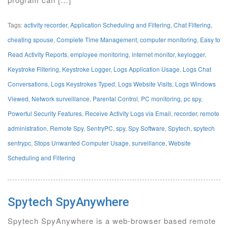
Tags:
activity recorder
,
Application Scheduling and Filtering
,
Chat Filtering
,
cheating spouse
,
Complete Time Management
,
computer monitoring
,
Easy to
Read Activity Reports
,
employee monitoring
,
internet monitor
,
keylogger
,
Keystroke Filtering
,
Keystroke Logger
,
Logs Application Usage
,
Logs Chat
Conversations
,
Logs Keystrokes Typed
,
Logs Website Visits
,
Logs Windows
Viewed
,
Network surveillance
,
Parental Control
,
PC monitoring
,
pc spy
,
Powerful Security Features
,
Receive Activity Logs via Email
,
recorder
,
remote
administration
,
Remote Spy
,
SentryPC
,
spy
,
Spy Software
,
Spytech
,
spytech
sentrypc
,
Stops Unwanted Computer Usage
,
surveillance
,
Website
Scheduling and Filtering
Spytech SpyAnywhere
Spytech SpyAnywhere is a web-browser based remote