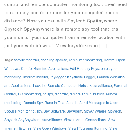
control and remote computer monitoring tool. Ever need
to remotely control or monitor your computer from a
distance? Now you can with Spytech SpyAnywhere!
Spytech SpyAnywhere is a remote spy tool that lets
you monitor your computer from a remote location with
just your web-browser. View keystrokes in […]
Tags:
activity recorder
,
cheating spouse
,
computer monitoring
,
Control Open
Windows
,
Control Running Applications
,
Edit Registry Keys
,
employee
monitoring
,
internet monitor
,
keylogger
,
Keystroke Logger
,
Launch Websites
and Applications
,
Lock the Remote Computer
,
Network surveillance
,
Parental
Control
,
PC monitoring
,
pc spy
,
recorder
,
remote administration
,
remote
monitoring
,
Remote Spy
,
Runs in Total Stealth
,
Send Messages to User
,
Spouse Monitoring
,
spy
,
Spy Software
,
SpyAgent
,
SpyAnywhere
,
Spytech
,
Spytech SpyAnywhere
,
surveillance
,
View Internet Connections
,
View
Internet Histories
,
View Open Windows
,
View Programs Running
,
View