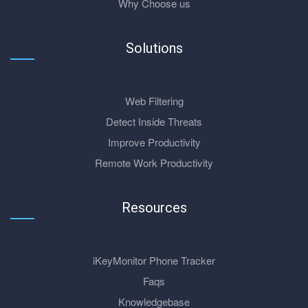
Why Choose us
Solutions
Web Filtering
Detect Inside Threats
Improve Productivity
Remote Work Productivity
Resources
iKeyMonitor Phone Tracker
Faqs
Knowledgebase