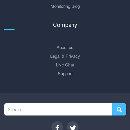
Monitoring Blog
Company
About us
Legal & Privacy
Live Chat
Support