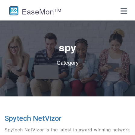
EaseMon™
Toggl
navig
spy
Category
Spytech NetVizor
Spytech NetVizor is the latest in award-winning network