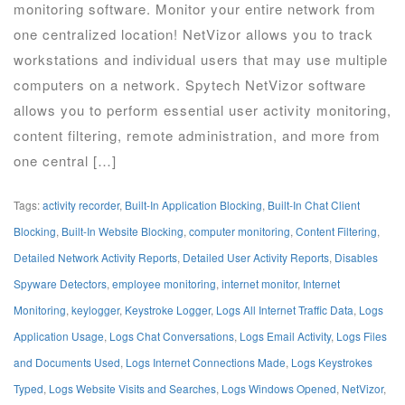
monitoring software. Monitor your entire network from
one centralized location! NetVizor allows you to track
workstations and individual users that may use multiple
computers on a network. Spytech NetVizor software
allows you to perform essential user activity monitoring,
content filtering, remote administration, and more from
one central […]
Tags:
activity recorder
,
Built-In Application Blocking
,
Built-In Chat Client
Blocking
,
Built-In Website Blocking
,
computer monitoring
,
Content Filtering
,
Detailed Network Activity Reports
,
Detailed User Activity Reports
,
Disables
Spyware Detectors
,
employee monitoring
,
internet monitor
,
Internet
Monitoring
,
keylogger
,
Keystroke Logger
,
Logs All Internet Traffic Data
,
Logs
Application Usage
,
Logs Chat Conversations
,
Logs Email Activity
,
Logs Files
and Documents Used
,
Logs Internet Connections Made
,
Logs Keystrokes
Typed
,
Logs Website Visits and Searches
,
Logs Windows Opened
,
NetVizor
,