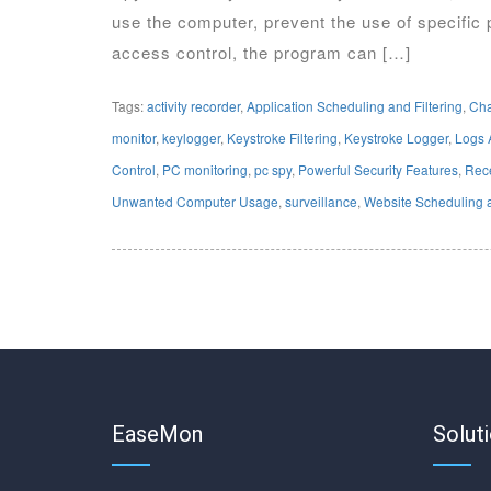
use the computer, prevent the use of specific 
access control, the program can […]
Tags:
activity recorder
,
Application Scheduling and Filtering
,
Cha
monitor
,
keylogger
,
Keystroke Filtering
,
Keystroke Logger
,
Logs 
Control
,
PC monitoring
,
pc spy
,
Powerful Security Features
,
Rece
Unwanted Computer Usage
,
surveillance
,
Website Scheduling a
EaseMon
Solut