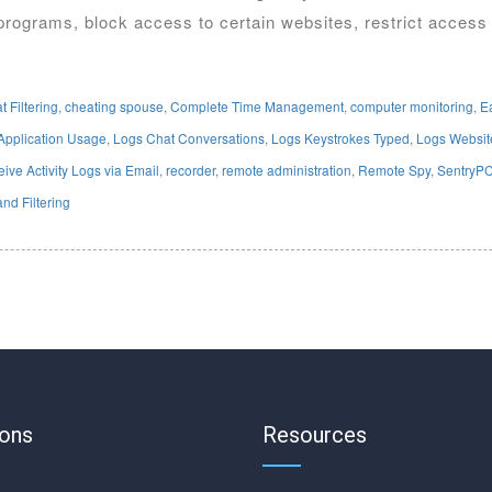
programs, block access to certain websites, restrict access
t Filtering
,
cheating spouse
,
Complete Time Management
,
computer monitoring
,
E
Application Usage
,
Logs Chat Conversations
,
Logs Keystrokes Typed
,
Logs Website
ive Activity Logs via Email
,
recorder
,
remote administration
,
Remote Spy
,
SentryP
nd Filtering
ions
Resources