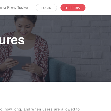
itor Phone Tracker
LOG IN
FREE TRIAL
tures
ol how long, and when users are allowed to