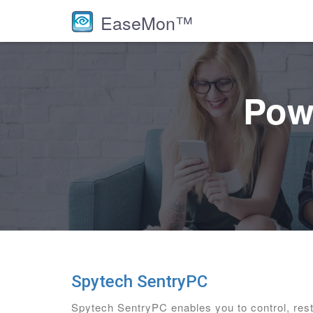
EaseMon™
Powe
Spytech SentryPC
Spytech SentryPC enables you to control, res