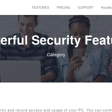
FEATURES
PRICING
SUPPORT
iKeyMon
rful Security Fea
Category
trict and record access and usage of your PC. You can contr