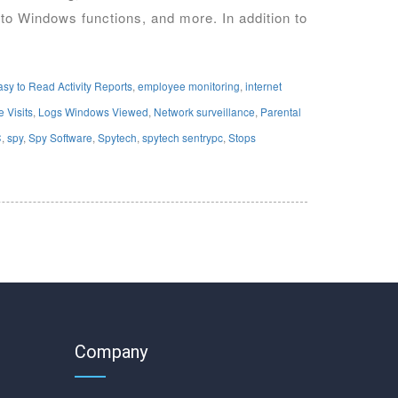
 to Windows functions, and more. In addition to
asy to Read Activity Reports
,
employee monitoring
,
internet
 Visits
,
Logs Windows Viewed
,
Network surveillance
,
Parental
C
,
spy
,
Spy Software
,
Spytech
,
spytech sentrypc
,
Stops
Company