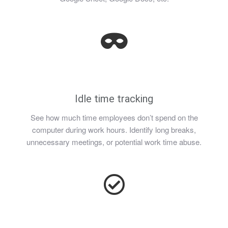
Idle time tracking
See how much time employees don’t spend on the
computer during work hours. Identify long breaks,
unnecessary meetings, or potential work time abuse.