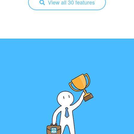
View all 30 features