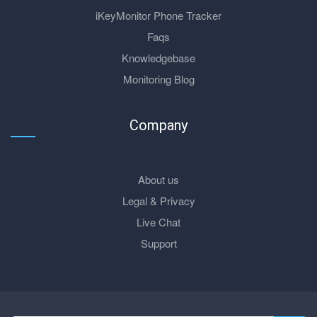
iKeyMonitor Phone Tracker
Faqs
Knowledgebase
Monitoring Blog
Company
About us
Legal & Privacy
Live Chat
Support