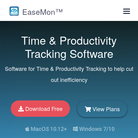
EaseMon™
Toggl
navig
Time & Productivity
Tracking Software
Software for Time & Productivity Tracking to help cut
out inefficiency
Download Free
View Plans
MacOS 10.12+
Windows 7/10