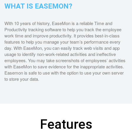
WHAT IS EASEMON?
With 10 years of history, EaseMon is a reliable Time and
Productivity tracking software to help you track the employee
work time and improve productivity. It provides best-in-class
features to help you manage your team’s performance every
day. With EaseMon, you can easily track web visits and app
usage to identify non-work-related activities and ineffective
employees. You may take screenshots of employees’ activities
with EaseMon to save evidence for the inappropriate activities.
Easemon is safe to use with the option to use your own server
to store your data.
Features