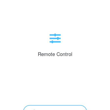
Remote Control