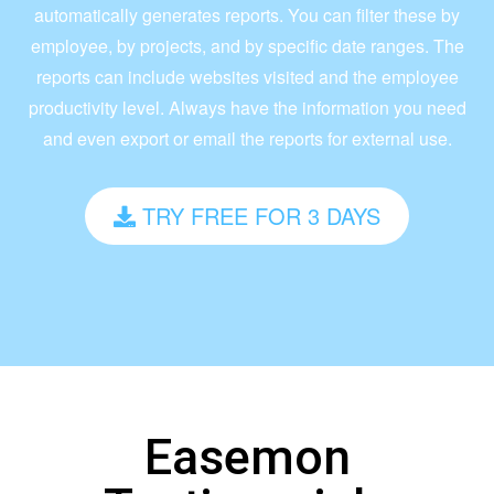
automatically generates reports. You can filter these by
employee, by projects, and by specific date ranges. The
reports can include websites visited and the employee
productivity level. Always have the information you need
and even export or email the reports for external use.
TRY FREE FOR 3 DAYS
Easemon