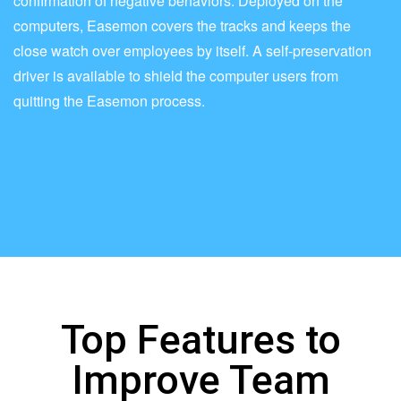
confirmation of negative behaviors. Deployed on the
computers, Easemon covers the tracks and keeps the
close watch over employees by itself. A self-preservation
driver is available to shield the computer users from
quitting the Easemon process.
Top Features to
Improve Team