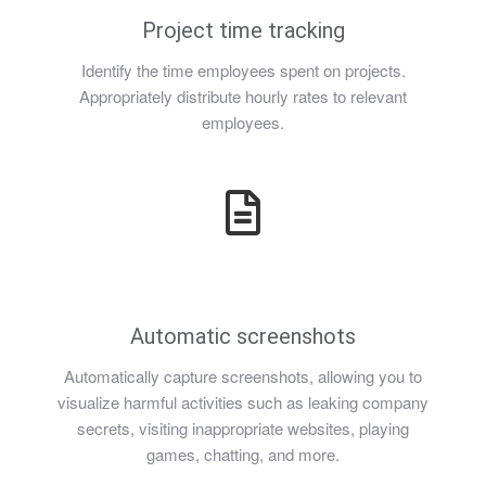
Project time tracking
Identify the time employees spent on projects.
Appropriately distribute hourly rates to relevant
employees.
Automatic screenshots
Automatically capture screenshots, allowing you to
visualize harmful activities such as leaking company
secrets, visiting inappropriate websites, playing
games, chatting, and more.