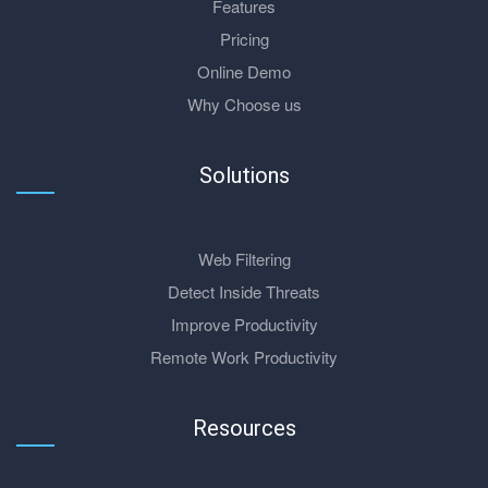
Features
Pricing
Online Demo
Why Choose us
Solutions
Web Filtering
Detect Inside Threats
Improve Productivity
Remote Work Productivity
Resources