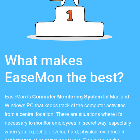
What makes
EaseMon the best?
EaseMon is
Computer Monitoring System
for Mac and
Windows PC that keeps track of the computer activities
from a central location. There are situations where it’s
necessary to monitor employees in secret way, especially
when you expect to develop hard, physical evidence in