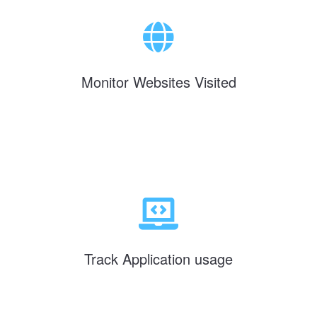
Monitor Websites Visited
Track Application usage