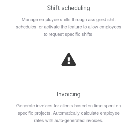
Shift scheduling
Manage employee shifts through assigned shift
schedules, or activate the feature to allow employees
to request specific shifts.
Invoicing
Generate invoices for clients based on time spent on
specific projects. Automatically calculate employee
rates with auto-generated invoices.