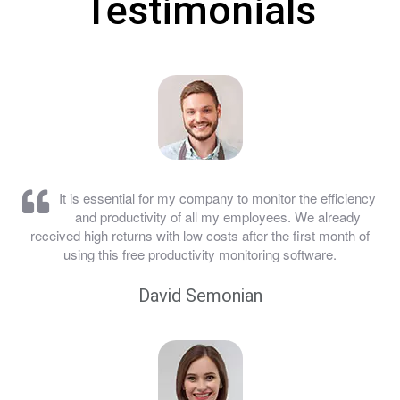
Testimonials
It is essential for my company to monitor the efficiency
and productivity of all my employees. We already
received high returns with low costs after the first month of
using this free productivity monitoring software.
David Semonian