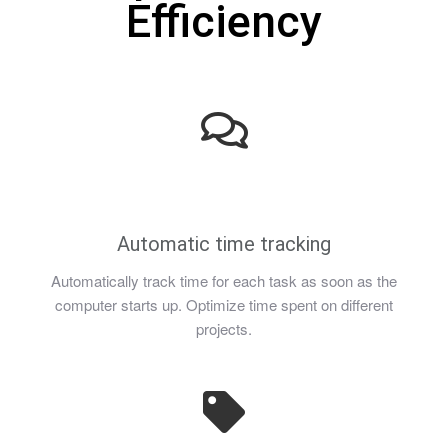
Efficiency
Automatic time tracking
Automatically track time for each task as soon as the
computer starts up. Optimize time spent on different
projects.