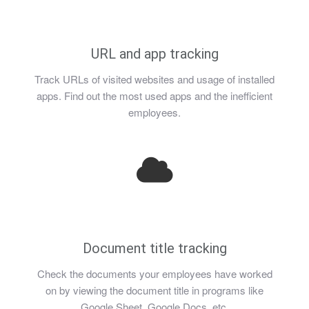
URL and app tracking
Track URLs of visited websites and usage of installed
apps. Find out the most used apps and the inefficient
employees.
Document title tracking
Check the documents your employees have worked
on by viewing the document title in programs like
Google Sheet, Google Docs, etc.