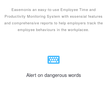
Easemonis an easy-to-use Employee Time and
Productivity Monitoring System with essensial features
and comprehensive reports to help employers track the
employee behaviours in the workplacee.
Alert on dangerous words