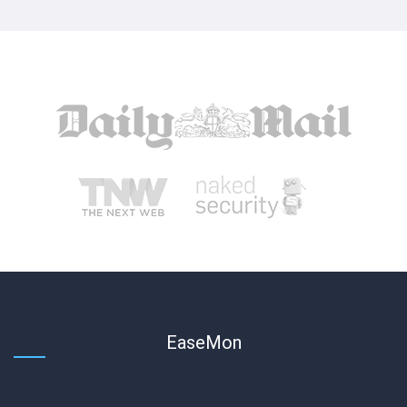
EaseMon