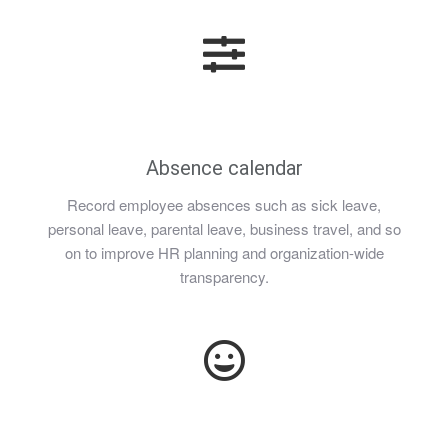
Absence calendar
Record employee absences such as sick leave,
personal leave, parental leave, business travel, and so
on to improve HR planning and organization-wide
transparency.