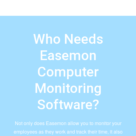
Who Needs
Easemon
Computer
Monitoring
Software?
Not only does Easemon allow you to monitor your
employees as they work and track their time, it also