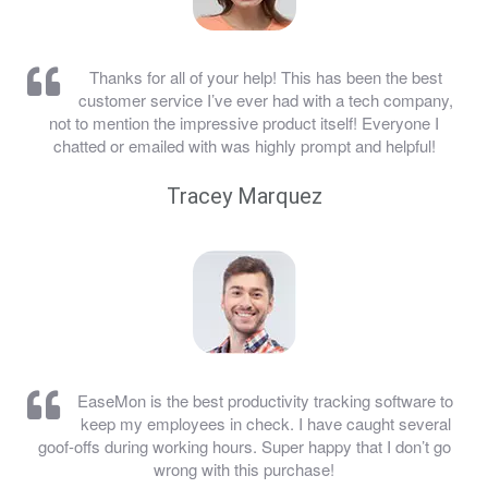
Thanks for all of your help! This has been the best
customer service I’ve ever had with a tech company,
not to mention the impressive product itself! Everyone I
chatted or emailed with was highly prompt and helpful!
Tracey Marquez
EaseMon is the best productivity tracking software to
keep my employees in check. I have caught several
goof-offs during working hours. Super happy that I don’t go
wrong with this purchase!