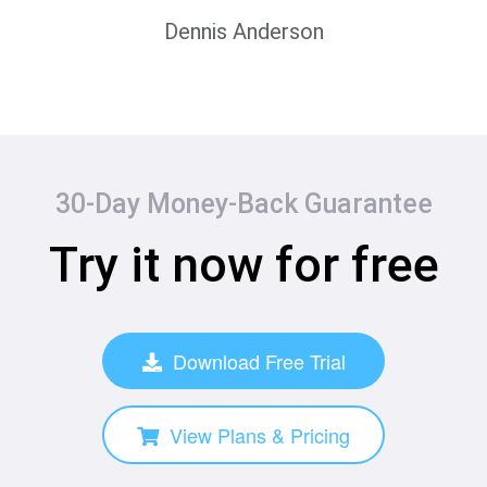
Dennis Anderson
30-Day Money-Back Guarantee
Try it now for free
Download Free Trial
View Plans & Pricing