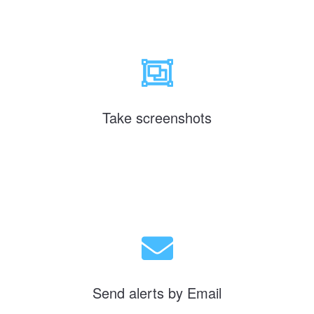
Take screenshots
Send alerts by Email