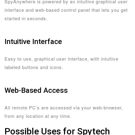
SpyAnywhere is powered by an intuitive graphical user
interface and web-based control panel that lets you get
started in seconds.
Intuitive Interface
Easy to use, graphical user interface, with intuitive
labeled buttons and icons.
Web-Based Access
All remote PC’s are accessed via your web-browser,
from any location at any time.
Possible Uses for Spytech