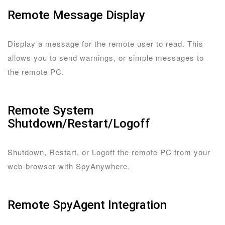
Remote Message Display
Display a message for the remote user to read. This
allows you to send warnings, or simple messages to
the remote PC.
Remote System
Shutdown/Restart/Logoff
Shutdown, Restart, or Logoff the remote PC from your
web-browser with SpyAnywhere.
Remote SpyAgent Integration