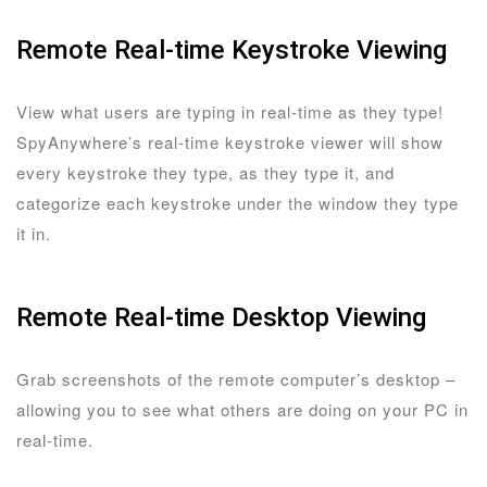
Remote Real-time Keystroke Viewing
View what users are typing in real-time as they type!
SpyAnywhere’s real-time keystroke viewer will show
every keystroke they type, as they type it, and
categorize each keystroke under the window they type
it in.
Remote Real-time Desktop Viewing
Grab screenshots of the remote computer’s desktop –
allowing you to see what others are doing on your PC in
real-time.