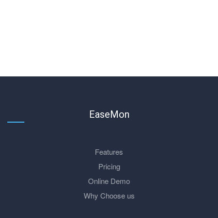
EaseMon
Features
Pricing
Online Demo
Why Choose us