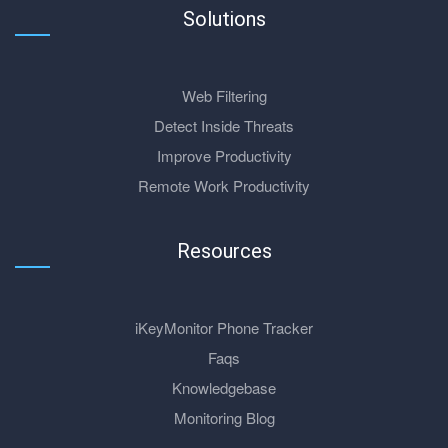
Solutions
Web Filtering
Detect Inside Threats
Improve Productivity
Remote Work Productivity
Resources
iKeyMonitor Phone Tracker
Faqs
Knowledgebase
Monitoring Blog