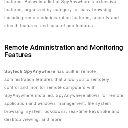
features. Below is a list of SpyAnywhere’s extensive
features, organized by category for easy browsing,
including remote administration features, security and
stealth features, and ease of use features.
Remote Administration and Monitoring
Features
Spytech SpyAnywhere
has built in remote
administration features that allow you to remotely
control and monitor remote computers with
SpyAnywhere installed. SpyAnywhere allows for remote
application and windows management, file system
browsing, system lockdowns, real-time keystroke and
desktop viewing, and more!