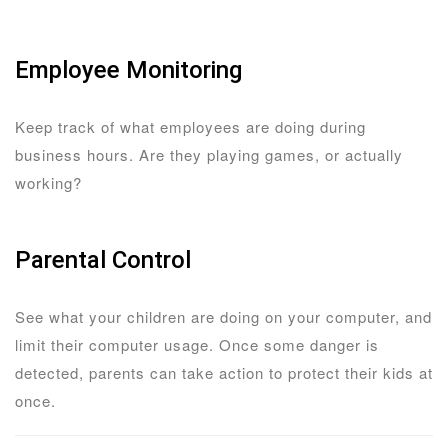
Employee Monitoring
Keep track of what employees are doing during
business hours. Are they playing games, or actually
working?
Parental Control
See what your children are doing on your computer, and
limit their computer usage. Once some danger is
detected, parents can take action to protect their kids at
once.