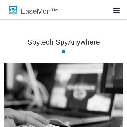
EaseMon™
Toggl
navig
Spytech SpyAnywhere