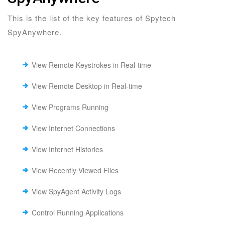
This is the list of the key features of Spytech
SpyAnywhere.
View Remote Keystrokes in Real-time
View Remote Desktop in Real-time
View Programs Running
View Internet Connections
View Internet Histories
View Recently Viewed Files
View SpyAgent Activity Logs
Control Running Applications