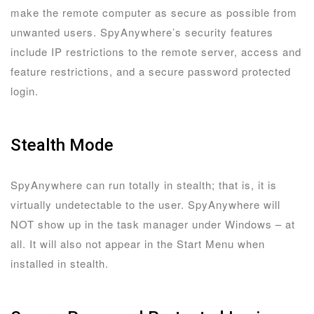
make the remote computer as secure as possible from
unwanted users. SpyAnywhere’s security features
include IP restrictions to the remote server, access and
feature restrictions, and a secure password protected
login.
Stealth Mode
SpyAnywhere can run totally in stealth; that is, it is
virtually undetectable to the user. SpyAnywhere will
NOT show up in the task manager under Windows – at
all. It will also not appear in the Start Menu when
installed in stealth.