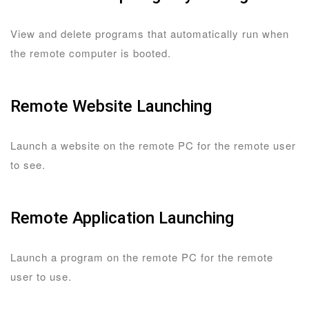
View and delete programs that automatically run when
the remote computer is booted.
Remote Website Launching
Launch a website on the remote PC for the remote user
to see.
Remote Application Launching
Launch a program on the remote PC for the remote
user to use.