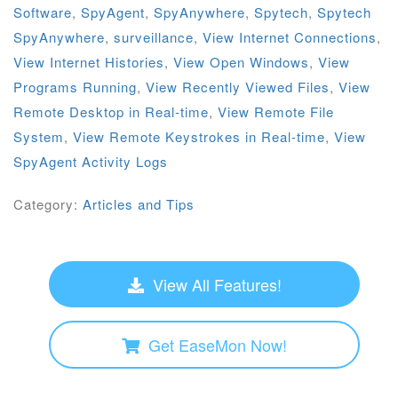
Software
,
SpyAgent
,
SpyAnywhere
,
Spytech
,
Spytech
SpyAnywhere
,
surveillance
,
View Internet Connections
,
View Internet Histories
,
View Open Windows
,
View
Programs Running
,
View Recently Viewed Files
,
View
Remote Desktop in Real-time
,
View Remote File
System
,
View Remote Keystrokes in Real-time
,
View
SpyAgent Activity Logs
Category:
Articles and Tips
View All Features!
Get EaseMon Now!