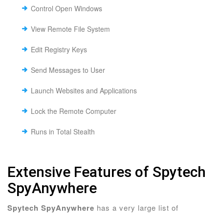
Control Open Windows
View Remote File System
Edit Registry Keys
Send Messages to User
Launch Websites and Applications
Lock the Remote Computer
Runs in Total Stealth
Extensive Features of Spytech
SpyAnywhere
Spytech SpyAnywhere
has a very large list of