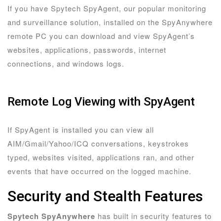
If you have Spytech SpyAgent, our popular monitoring
and surveillance solution, installed on the SpyAnywhere
remote PC you can download and view SpyAgent’s
websites, applications, passwords, internet
connections, and windows logs.
Remote Log Viewing with SpyAgent
If SpyAgent is installed you can view all
AIM/Gmail/Yahoo/ICQ conversations, keystrokes
typed, websites visited, applications ran, and other
events that have occurred on the logged machine.
Security and Stealth Features
Spytech SpyAnywhere
has built in security features to