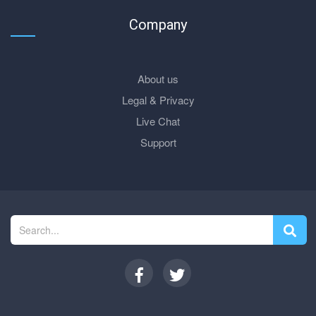
Company
About us
Legal & Privacy
Live Chat
Support