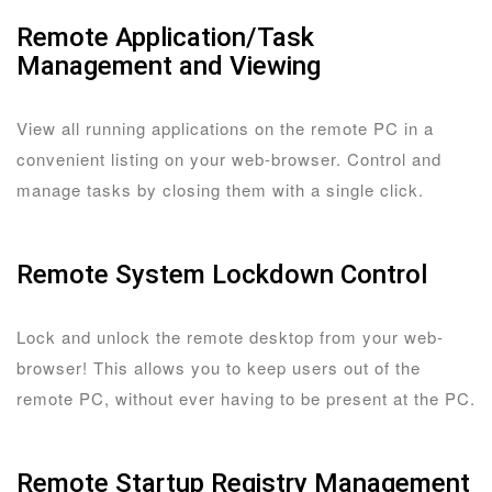
Remote Application/Task
Management and Viewing
View all running applications on the remote PC in a
convenient listing on your web-browser. Control and
manage tasks by closing them with a single click.
Remote System Lockdown Control
Lock and unlock the remote desktop from your web-
browser! This allows you to keep users out of the
remote PC, without ever having to be present at the PC.
Remote Startup Registry Management