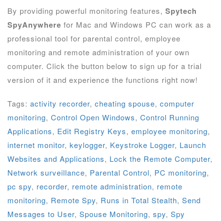
By providing powerful monitoring features,
Spytech
SpyAnywhere
for Mac and Windows PC can work as a
professional tool for parental control, employee
monitoring and remote administration of your own
computer. Click the button below to sign up for a trial
version of it and experience the functions right now!
Tags:
activity recorder
,
cheating spouse
,
computer
monitoring
,
Control Open Windows
,
Control Running
Applications
,
Edit Registry Keys
,
employee monitoring
,
internet monitor
,
keylogger
,
Keystroke Logger
,
Launch
Websites and Applications
,
Lock the Remote Computer
,
Network surveillance
,
Parental Control
,
PC monitoring
,
pc spy
,
recorder
,
remote administration
,
remote
monitoring
,
Remote Spy
,
Runs in Total Stealth
,
Send
Messages to User
,
Spouse Monitoring
,
spy
,
Spy