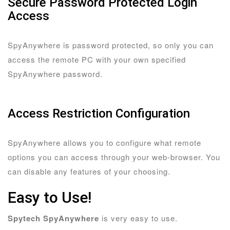
Secure Password Protected Login
Access
SpyAnywhere is password protected, so only you can
access the remote PC with your own specified
SpyAnywhere password.
Access Restriction Configuration
SpyAnywhere allows you to configure what remote
options you can access through your web-browser. You
can disable any features of your choosing.
Easy to Use!
Spytech SpyAnywhere
is very easy to use.