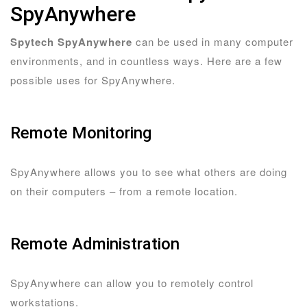
SpyAnywhere
Spytech SpyAnywhere
can be used in many computer
environments, and in countless ways. Here are a few
possible uses for SpyAnywhere.
Remote Monitoring
SpyAnywhere allows you to see what others are doing
on their computers – from a remote location.
Remote Administration
SpyAnywhere can allow you to remotely control
workstations.