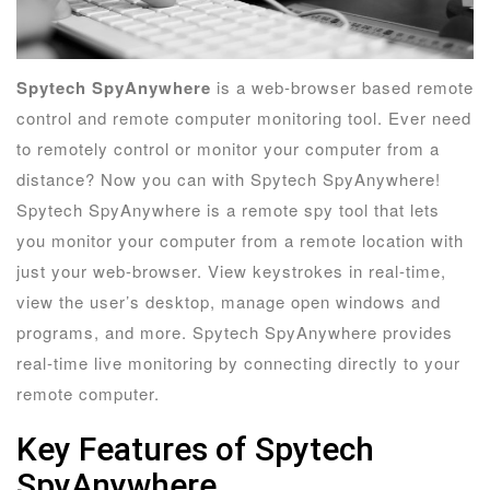
Spytech SpyAnywhere
is a web-browser based remote
control and remote computer monitoring tool. Ever need
to remotely control or monitor your computer from a
distance? Now you can with Spytech SpyAnywhere!
Spytech SpyAnywhere is a remote spy tool that lets
you monitor your computer from a remote location with
just your web-browser. View keystrokes in real-time,
view the user’s desktop, manage open windows and
programs, and more. Spytech SpyAnywhere provides
real-time live monitoring by connecting directly to your
remote computer.
Key Features of Spytech
SpyAnywhere