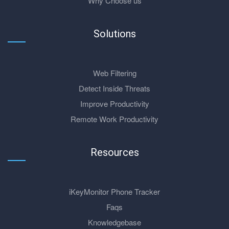
Why Choose us
Solutions
Web Filtering
Detect Inside Threats
Improve Productivity
Remote Work Productivity
Resources
iKeyMonitor Phone Tracker
Faqs
Knowledgebase