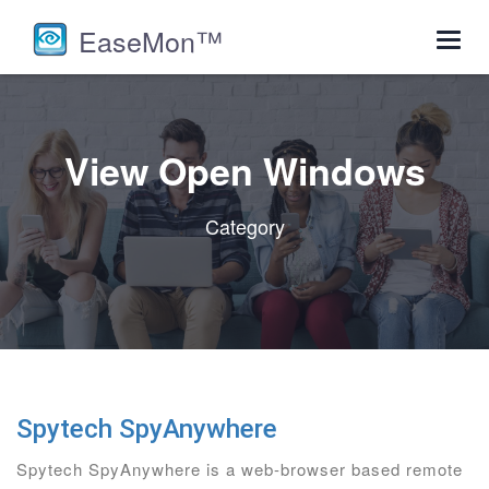
EaseMon™
Toggl
navig
View Open Windows
Category
Spytech SpyAnywhere
Spytech SpyAnywhere is a web-browser based remote