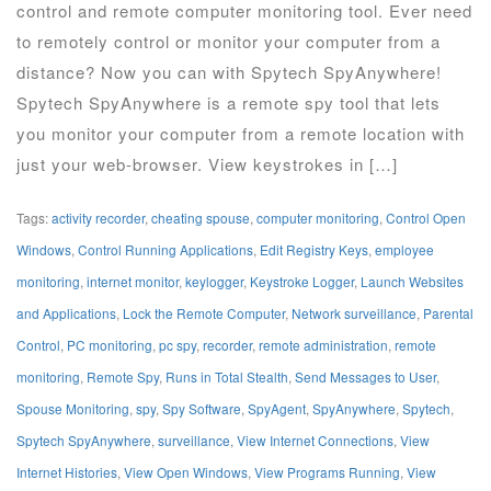
control and remote computer monitoring tool. Ever need
to remotely control or monitor your computer from a
distance? Now you can with Spytech SpyAnywhere!
Spytech SpyAnywhere is a remote spy tool that lets
you monitor your computer from a remote location with
just your web-browser. View keystrokes in […]
Tags:
activity recorder
,
cheating spouse
,
computer monitoring
,
Control Open
Windows
,
Control Running Applications
,
Edit Registry Keys
,
employee
monitoring
,
internet monitor
,
keylogger
,
Keystroke Logger
,
Launch Websites
and Applications
,
Lock the Remote Computer
,
Network surveillance
,
Parental
Control
,
PC monitoring
,
pc spy
,
recorder
,
remote administration
,
remote
monitoring
,
Remote Spy
,
Runs in Total Stealth
,
Send Messages to User
,
Spouse Monitoring
,
spy
,
Spy Software
,
SpyAgent
,
SpyAnywhere
,
Spytech
,
Spytech SpyAnywhere
,
surveillance
,
View Internet Connections
,
View
Internet Histories
,
View Open Windows
,
View Programs Running
,
View