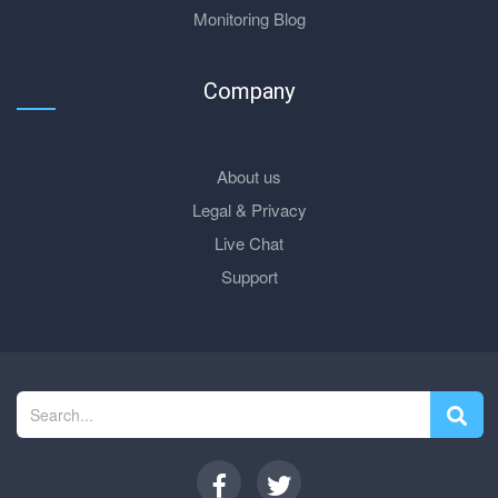
Monitoring Blog
Company
About us
Legal & Privacy
Live Chat
Support