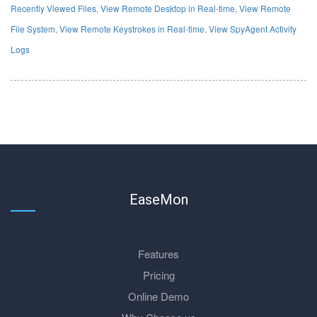
Recently Viewed Files
,
View Remote Desktop in Real-time
,
View Remote
File System
,
View Remote Keystrokes in Real-time
,
View SpyAgent Activity
Logs
EaseMon
Features
Pricing
Online Demo