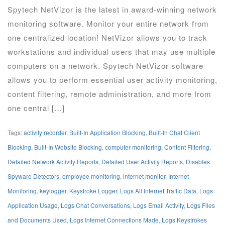
Spytech NetVizor is the latest in award-winning network
monitoring software. Monitor your entire network from
one centralized location! NetVizor allows you to track
workstations and individual users that may use multiple
computers on a network. Spytech NetVizor software
allows you to perform essential user activity monitoring,
content filtering, remote administration, and more from
one central […]
Tags:
activity recorder
,
Built-In Application Blocking
,
Built-In Chat Client
Blocking
,
Built-In Website Blocking
,
computer monitoring
,
Content Filtering
,
Detailed Network Activity Reports
,
Detailed User Activity Reports
,
Disables
Spyware Detectors
,
employee monitoring
,
internet monitor
,
Internet
Monitoring
,
keylogger
,
Keystroke Logger
,
Logs All Internet Traffic Data
,
Logs
Application Usage
,
Logs Chat Conversations
,
Logs Email Activity
,
Logs Files
and Documents Used
,
Logs Internet Connections Made
,
Logs Keystrokes