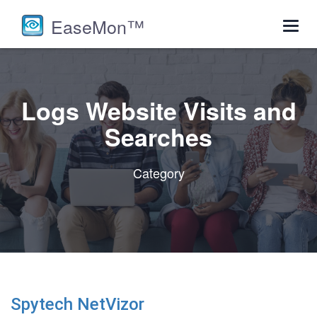
EaseMon™
Toggl
navig
Logs Website Visits and
Searches
Category
Spytech NetVizor