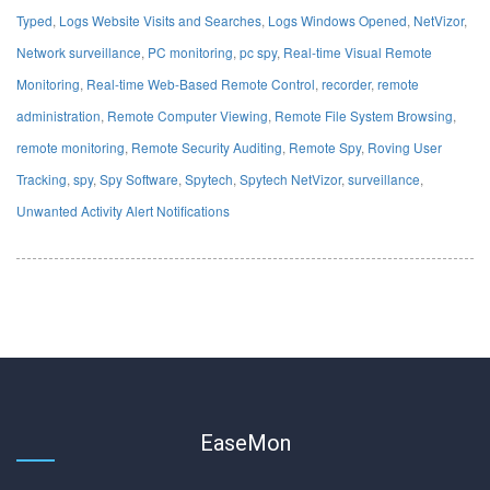
Typed
,
Logs Website Visits and Searches
,
Logs Windows Opened
,
NetVizor
,
Network surveillance
,
PC monitoring
,
pc spy
,
Real-time Visual Remote
Monitoring
,
Real-time Web-Based Remote Control
,
recorder
,
remote
administration
,
Remote Computer Viewing
,
Remote File System Browsing
,
remote monitoring
,
Remote Security Auditing
,
Remote Spy
,
Roving User
Tracking
,
spy
,
Spy Software
,
Spytech
,
Spytech NetVizor
,
surveillance
,
Unwanted Activity Alert Notifications
EaseMon