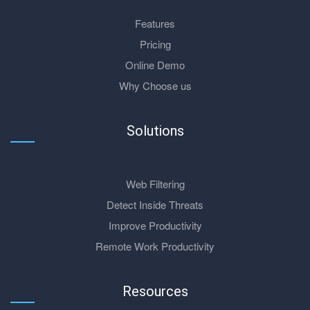
Features
Pricing
Online Demo
Why Choose us
Solutions
Web Filtering
Detect Inside Threats
Improve Productivity
Remote Work Productivity
Resources