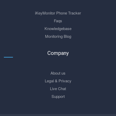
iKeyMonitor Phone Tracker
Faqs
Knowledgebase
Monitoring Blog
Company
About us
Legal & Privacy
Live Chat
Support