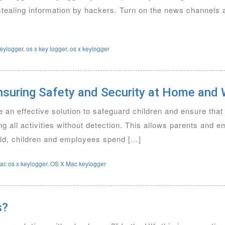
 stealing information by hackers. Turn on the news channels
eylogger
,
os x key logger
,
os x keylogger
nsuring Safety and Security at Home and
an effective solution to safeguard children and ensure tha
ng all activities without detection. This allows parents and 
world, children and employees spend […]
ac os x keylogger
,
OS X Mac keylogger
s?