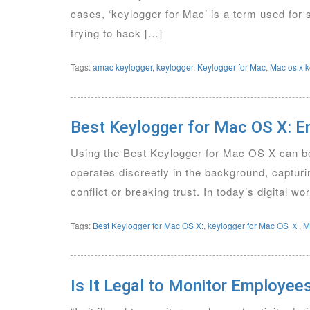
cases, ‘keylogger for Mac’ is a term used for
trying to hack […]
Tags:
amac keylogger
,
keylogger
,
Keylogger for Mac
,
Mac os x k
Best Keylogger for Mac OS X: E
Using the Best Keylogger for Mac OS X can be 
operates discreetly in the background, capturi
conflict or breaking trust. In today’s digital 
Tags:
Best Keylogger for Mac OS X:
,
keylogger for Mac OS Ｘ
,
M
Is It Legal to Monitor Employee