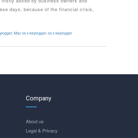
on firstly asked by business owners and
se days, because of the financial crisis,
eylogger
,
Mac os x keylogger
,
os x keylogger
Company
About us
Legal & Privacy