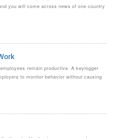
 and you will come across news of one country
 Work
t employees remain productive. A keylogger
employers to monitor behavior without causing