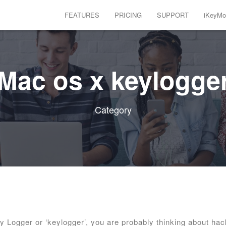
FEATURES
PRICING
SUPPORT
iKeyMon
Mac os x keylogge
Category
Logger or ‘keylogger’, you are probably thinking about hac