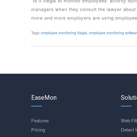
“Is it illegal to monitor employees‘ activity d
managers when they consult the lawyer about t
more and more employers are using employee 
Tags:
employee monitoring illegal
,
employee monitoring softwa
EaseMon
Solut
Features
Web Filt
Pricing
Detect I