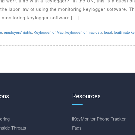
uring work time with a keylogger?” In the UK, this is a questi
he labor law of using the monitoring keylogger software. The
monitoring keylogger software […]
re
,
employers’ rights
,
Keylogger for Mac
,
keylogger for mac os x
,
legal
,
legitimate k
ions
Resources
ering
iKeyMonitor Phone Tracker
nside Threats
Faqs