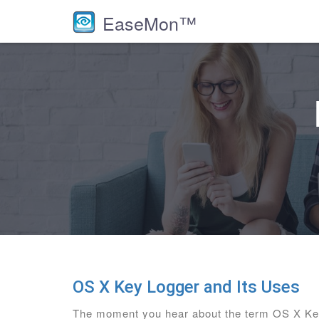
EaseMon™
OS X Key Logger and Its Uses
The moment you hear about the term OS X Key 