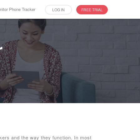
itor Phone Tracker
LOG IN
FREE TRIAL
r
kers and the way they function. In most