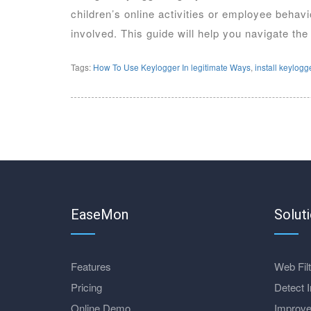
children’s online activities or employee behav
involved. This guide will help you navigate the
Tags:
How To Use Keylogger In legitimate Ways
,
install keylogg
EaseMon
Solut
Features
Web Filt
Pricing
Detect I
Online Demo
Improve