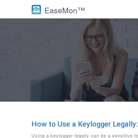
EaseMon™
How to Use a Keylogger Legally
Using a keylogger legally can be a sensitive to