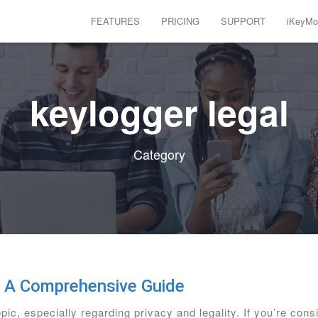
FEATURES
PRICING
SUPPORT
iKeyMon
keylogger legal
Category
: A Comprehensive Guide
pic, especially regarding privacy and legality. If you’re con