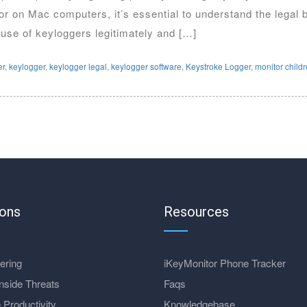
ior on Mac computers, it’s essential to understand the legal
 use of keyloggers legitimately and […]
er
,
keylogger
,
keylogger legal
,
keylogger software
,
Keystroke Logger
,
monitor child
ions
Resources
ering
iKeyMonitor Phone Tracker
nside Threats
Faqs
 Productivity
Knowledgebase