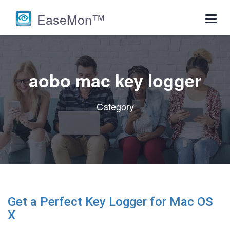
EaseMon™
Toggl
navig
aobo mac key logger
Category
Get a Perfect Key Logger for Mac OS
X