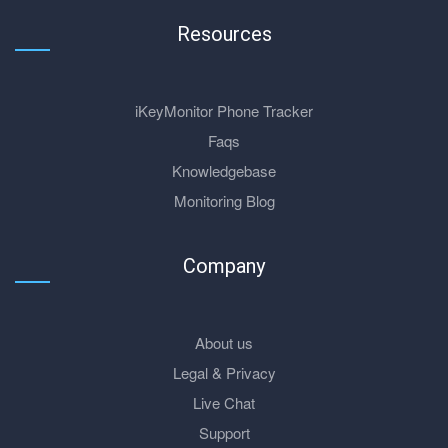
Resources
iKeyMonitor Phone Tracker
Faqs
Knowledgebase
Monitoring Blog
Company
About us
Legal & Privacy
Live Chat
Support