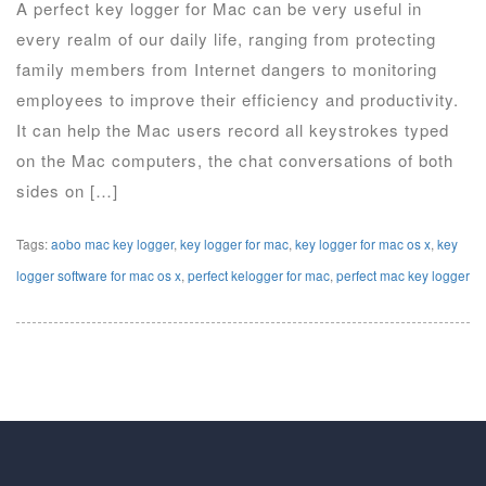
A perfect key logger for Mac can be very useful in
every realm of our daily life, ranging from protecting
family members from Internet dangers to monitoring
employees to improve their efficiency and productivity.
It can help the Mac users record all keystrokes typed
on the Mac computers, the chat conversations of both
sides on […]
Tags:
aobo mac key logger
,
key logger for mac
,
key logger for mac os x
,
key
logger software for mac os x
,
perfect kelogger for mac
,
perfect mac key logger