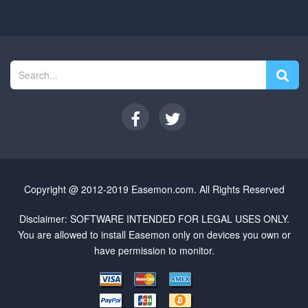
Copyright @ 2012-2019 Easemon.com. All Rights Reserved
Disclaimer: SOFTWARE INTENDED FOR LEGAL USES ONLY.
You are allowed to install Easemon only on devices you own or
have permission to monitor.