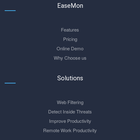
EaseMon
Features
Pricing
Online Demo
Why Choose us
Solutions
Web Filtering
Detect Inside Threats
Improve Productivity
Remote Work Productivity