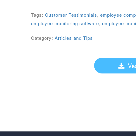
Tags:
Customer Testimonials
,
employee comput
employee monitoring software
,
employee monit
Category:
Articles and Tips
Vie