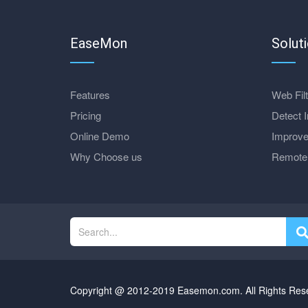
EaseMon
Solut
Features
Web Filt
Pricing
Detect I
Online Demo
Improve
Why Choose us
Remote 
Copyright @ 2012-2019 Easemon.com. All Rights Res