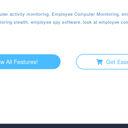
er activity monitoring
,
Employee Computer Monitoring
,
em
oring stealth
,
employee spy software
,
look at employee co
w All Features!
Get Eas