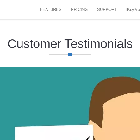
FEATURES
PRICING
SUPPORT
iKeyMon
Customer Testimonials