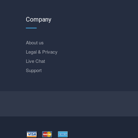
Company
About us
Legal & Privacy
Live Chat
Support