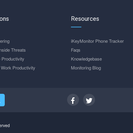
ions
Resources
ering
iKeyMonitor Phone Tracker
nside Threats
Faqs
 Productivity
Knowledgebase
Work Productivity
Monitoring Blog
erved