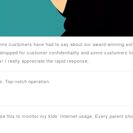
me customers have had to say about our award-winning soft
dropped for customer confidentiality and some customers ha
! I really appreciate the rapid response.
. Top-notch operation.
use this to monitor my kids’ Internet usage. Every parent sh