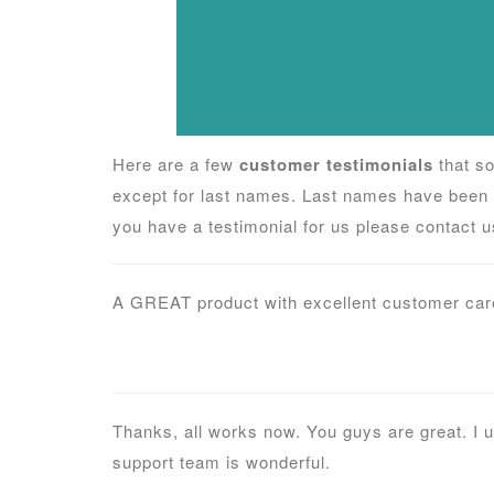
Here are a few
customer testimonials
that so
except for last names. Last names have been 
you have a testimonial for us please contact us
A GREAT product with excellent customer care
Thanks, all works now. You guys are great. I 
support team is wonderful.