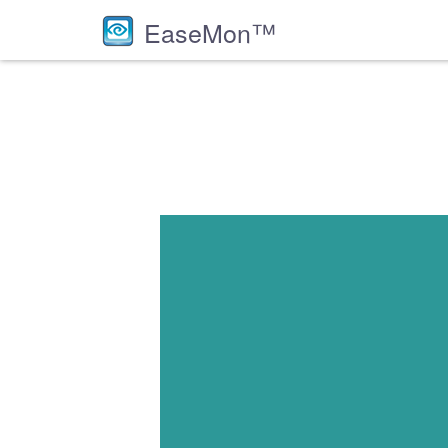
EaseMon™