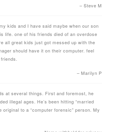
– Steve M
. my kids and I have said maybe when our son
life. one of his friends died of an overdose
re all great kids just got messed up with the
ager should have it on their computer. feel
friends.
– Marilyn P
 at several things. First and foremost, he
uded illegal ages. He’s been hitting “married
e original to a “computer forensic” person. My