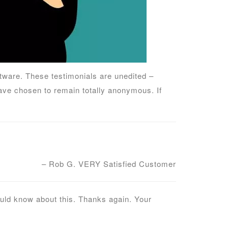
ware. These testimonials are unedited –
ve chosen to remain totally anonymous. If
– Rob G. VERY Satisfied Customer
ould know about this. Thanks again. Your