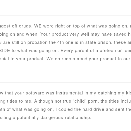
ngest off drugs. WE were right on top of what was going on
oing on and when. Your product very well may have saved his 
are still on probation the 4th one is in state prison. these a
SIDE to what was going on. Every parent of a preteen or teen
nial to your product. We do recommend your product to our 
 that your software was instrumental in my catching my kids
 titles to me. Although not true “child” porn, the titles incl
th of what was going on, I copied the hard drive and sent th
iting a potentially dangerous relationship.