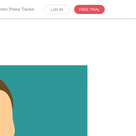
itor Phone Tracker
LOG IN
FREE TRIAL