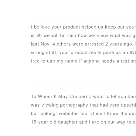
I believe your product helped us keep our you
is 30 we will tell him how we knew what was g
last Nov. 4 others were arrested 2 years ago. 3 
wrong stuff. your product really gave us an IN
free to use my name if anyone needs a testimo
To Whom It May Concern,I want to let you know
was viewing pornography that had very upsetting
but looking” websites too! Once I knew the dep
15-year-old daughter and I are on our way to ex