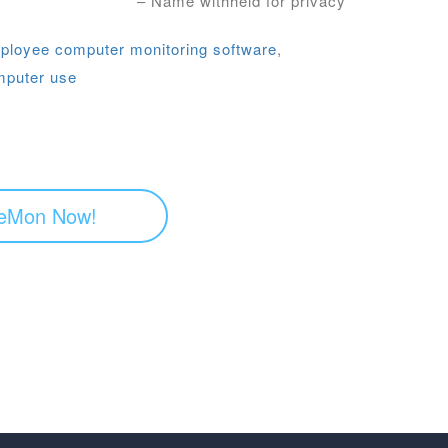
– Name withheld for privacy
ployee computer monitoring software
,
mputer use
eMon Now!