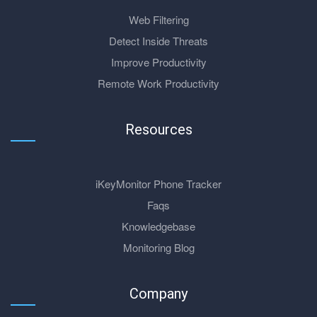
Web Filtering
Detect Inside Threats
Improve Productivity
Remote Work Productivity
Resources
iKeyMonitor Phone Tracker
Faqs
Knowledgebase
Monitoring Blog
Company