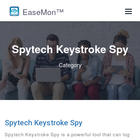
EaseMon™
Toggl
navig
Spytech Keystroke Spy
Category
Spytech Keystroke Spy
Spytech Keystroke Spy is a powerful tool that can log