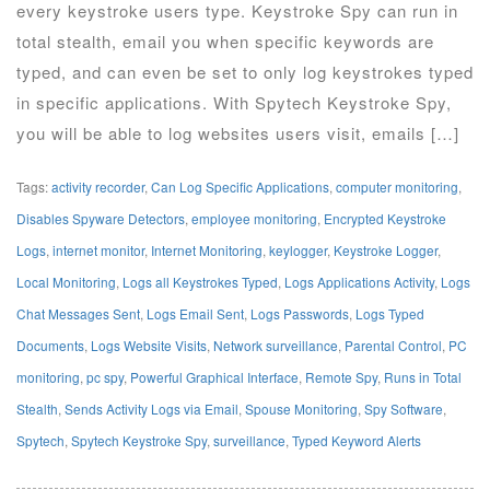
every keystroke users type. Keystroke Spy can run in
total stealth, email you when specific keywords are
typed, and can even be set to only log keystrokes typed
in specific applications. With Spytech Keystroke Spy,
you will be able to log websites users visit, emails […]
Tags:
activity recorder
,
Can Log Specific Applications
,
computer monitoring
,
Disables Spyware Detectors
,
employee monitoring
,
Encrypted Keystroke
Logs
,
internet monitor
,
Internet Monitoring
,
keylogger
,
Keystroke Logger
,
Local Monitoring
,
Logs all Keystrokes Typed
,
Logs Applications Activity
,
Logs
Chat Messages Sent
,
Logs Email Sent
,
Logs Passwords
,
Logs Typed
Documents
,
Logs Website Visits
,
Network surveillance
,
Parental Control
,
PC
monitoring
,
pc spy
,
Powerful Graphical Interface
,
Remote Spy
,
Runs in Total
Stealth
,
Sends Activity Logs via Email
,
Spouse Monitoring
,
Spy Software
,
Spytech
,
Spytech Keystroke Spy
,
surveillance
,
Typed Keyword Alerts