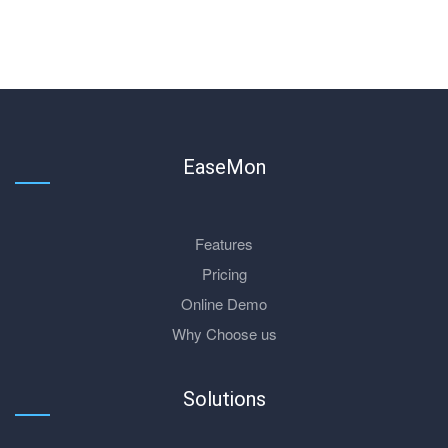
EaseMon
Features
Pricing
Online Demo
Why Choose us
Solutions