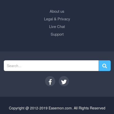
About us
Legal & Privacy
Live Chat
Support
Copyright @ 2012-2019 Easemon.com. All Rights Reserved