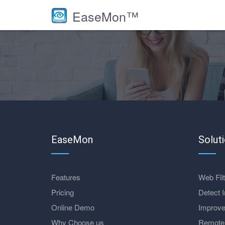
EaseMon™
EaseMon
Solut
Features
Web Filt
Pricing
Detect I
Online Demo
Improve
Why Choose us
Remote 