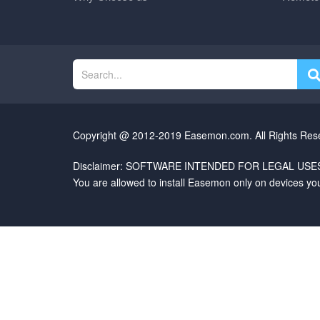
Copyright @ 2012-2019 Easemon.com. All Rights Res
Disclaimer: SOFTWARE INTENDED FOR LEGAL USES
You are allowed to install Easemon only on devices yo