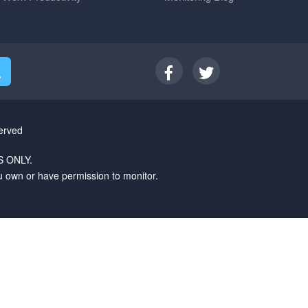
erved
 ONLY.
u own or have permission to monitor.