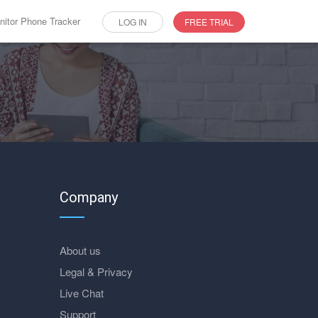
itor Phone Tracker
LOG IN
FREE TRIAL
Company
About us
Legal & Privacy
Live Chat
Support