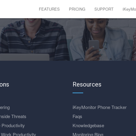
FEATURES
PRICING
SUPPORT
iKeyMon
ions
Resources
ering
iKeyMonitor Phone Tracker
nside Threats
Faqs
 Productivity
Knowledgebase
Work Productivity
Monitoring Blog