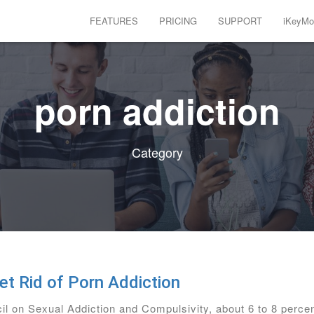
FEATURES
PRICING
SUPPORT
iKeyMon
porn addiction
Category
et Rid of Porn Addiction
il on Sexual Addiction and Compulsivity, about 6 to 8 perc