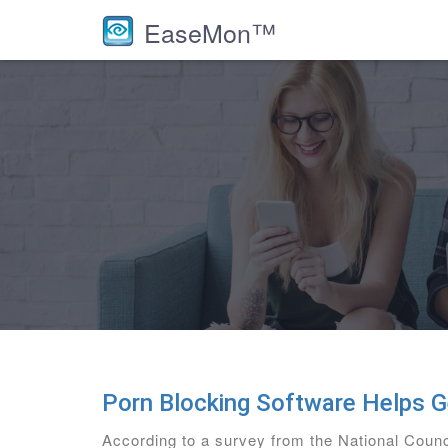
EaseMon™
Porn Blocking Software Helps G
According to a survey from the National Counc