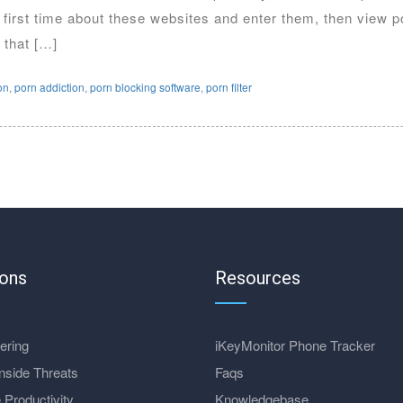
rst time about these websites and enter them, then view por
 that […]
on
,
porn addiction
,
porn blocking software
,
porn filter
ions
Resources
ering
iKeyMonitor Phone Tracker
nside Threats
Faqs
 Productivity
Knowledgebase