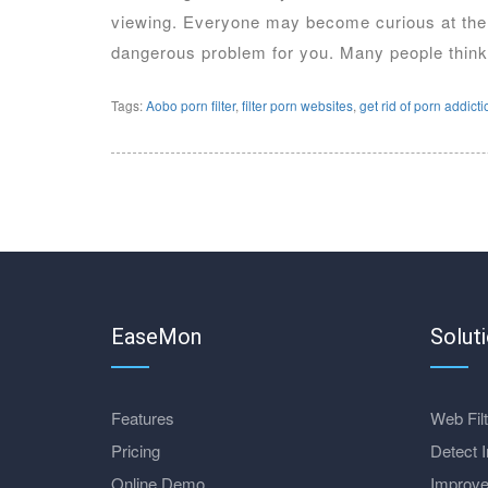
viewing. Everyone may become curious at the fi
dangerous problem for you. Many people think
Tags:
Aobo porn filter
,
filter porn websites
,
get rid of porn addicti
EaseMon
Solut
Features
Web Filt
Pricing
Detect I
Online Demo
Improve