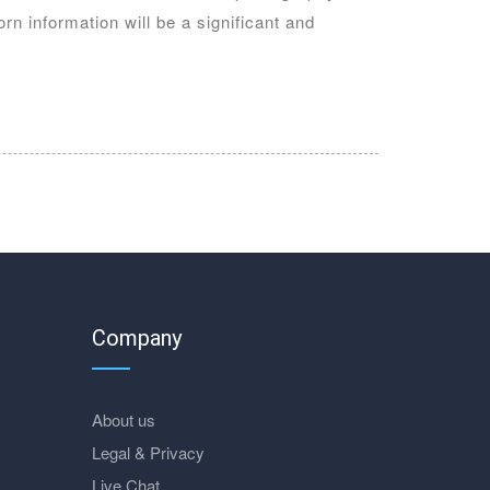
n information will be a significant and
Company
About us
Legal & Privacy
Live Chat