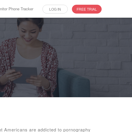
itor Phone Tracker
LOG IN
FREE TRIAL
ent Americans are addicted to pornography