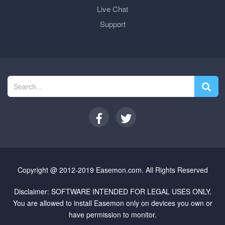
Live Chat
Support
Copyright @ 2012-2019 Easemon.com. All Rights Reserved
Disclaimer: SOFTWARE INTENDED FOR LEGAL USES ONLY.
You are allowed to install Easemon only on devices you own or
have permission to monitor.