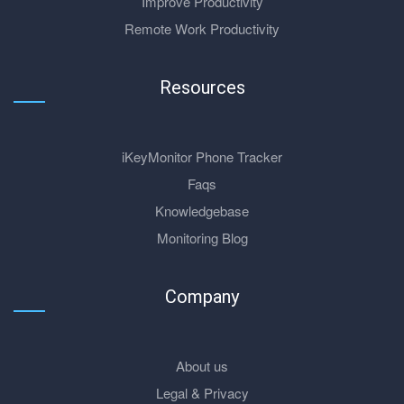
Improve Productivity
Remote Work Productivity
Resources
iKeyMonitor Phone Tracker
Faqs
Knowledgebase
Monitoring Blog
Company
About us
Legal & Privacy