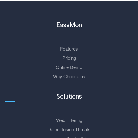
EaseMon
Features
Pricing
Online Demo
Why Choose us
Solutions
Web Filtering
Detect Inside Threats