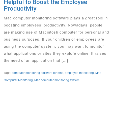
Helpful to Boost the Employee
Productivity
Mac computer monitoring software plays a great role in
boosting employees’ productivity. Nowadays, people
are making use of Macintosh computer for personal and
business purposes. If your children or employees are
using the computer system, you may want to monitor
what applications or sites they explore online. It raises
the need of an application that […]
Tags:
computer monitoring software for mac
,
employee monitoring
,
Mac
Computer Monitoring
,
Mac computer monitoring system