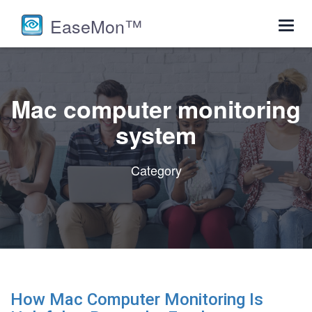
EaseMon™
Toggl
navig
Mac computer monitoring
system
Category
How Mac Computer Monitoring Is