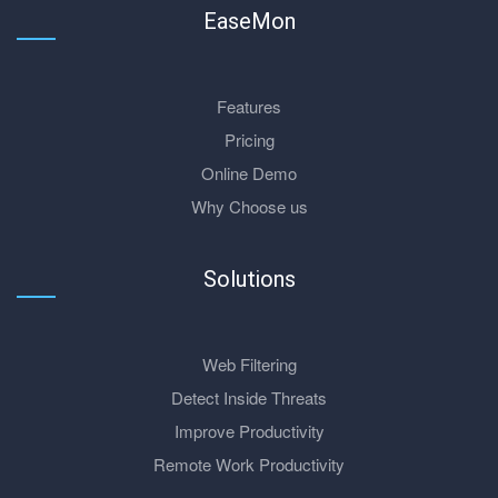
EaseMon
Features
Pricing
Online Demo
Why Choose us
Solutions
Web Filtering
Detect Inside Threats
Improve Productivity
Remote Work Productivity