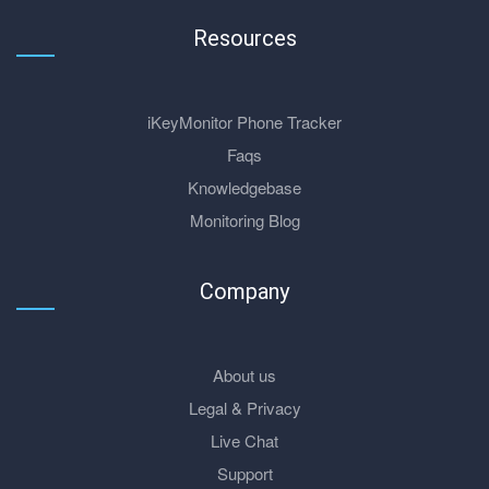
Resources
iKeyMonitor Phone Tracker
Faqs
Knowledgebase
Monitoring Blog
Company
About us
Legal & Privacy
Live Chat
Support