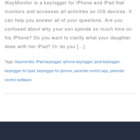
iKeyMonitor is a keylogger for iPhone and iPad that
monitors and accesses all activities on iOS devices. It
can help you answer all of your questions. Are you
confused about why your son spends so much time on
his iPhone? Do you want to clarify what your daughter
does with her iPad? Or do you […]
Tags:
ikeymonitor
,
iPad keylogger
,
iphone keylogger
,
ipod keylogger
,
keylogger for ipad
,
keylogger for iphone
,
parental control app
,
parental
control software