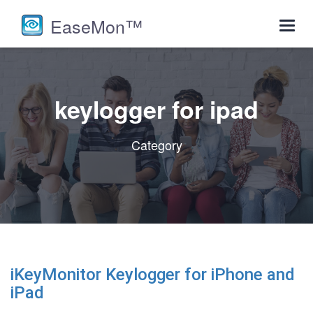
EaseMon™
Toggl
navig
keylogger for ipad
Category
iKeyMonitor Keylogger for iPhone and
iPad