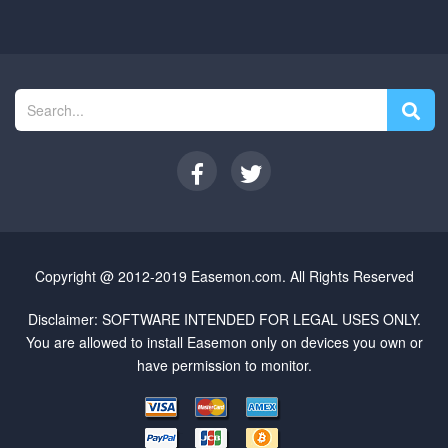
Copyright @ 2012-2019 Easemon.com. All Rights Reserved
Disclaimer: SOFTWARE INTENDED FOR LEGAL USES ONLY.
You are allowed to install Easemon only on devices you own or
have permission to monitor.