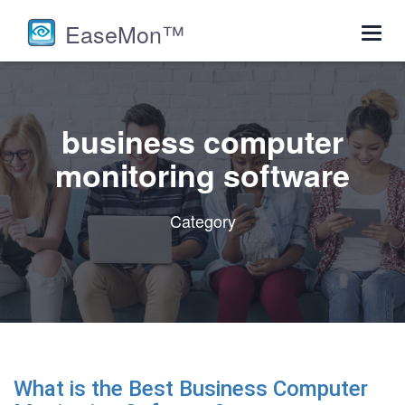
EaseMon™
Toggl
navig
business computer
monitoring software
Category
What is the Best Business Computer