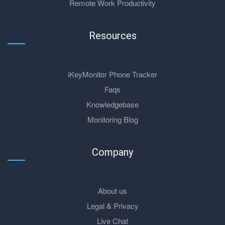
Remote Work Productivity
Resources
iKeyMonitor Phone Tracker
Faqs
Knowledgebase
Monitoring Blog
Company
About us
Legal & Privacy
Live Chat