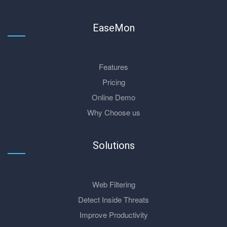
EaseMon
Features
Pricing
Online Demo
Why Choose us
Solutions
Web Filtering
Detect Inside Threats
Improve Productivity