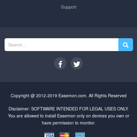
Support
Copyright @ 2012-2019 Easemon.com. All Rights Reserved
Disclaimer: SOFTWARE INTENDED FOR LEGAL USES ONLY.
You are allowed to install Easemon only on devices you own or
have permission to monitor.