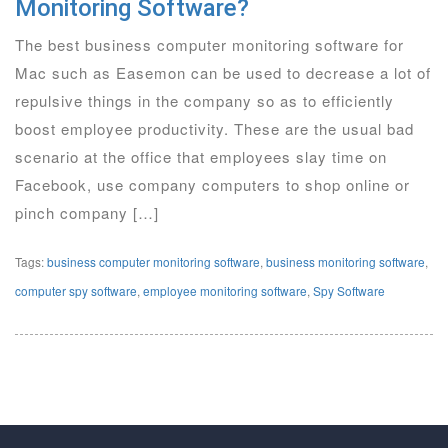
Monitoring Software?
The best business computer monitoring software for
Mac such as Easemon can be used to decrease a lot of
repulsive things in the company so as to efficiently
boost employee productivity. These are the usual bad
scenario at the office that employees slay time on
Facebook, use company computers to shop online or
pinch company […]
Tags:
business computer monitoring software
,
business monitoring software
,
computer spy software
,
employee monitoring software
,
Spy Software