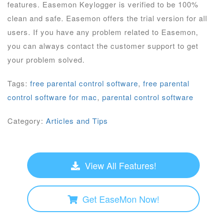
features. Easemon Keylogger is verified to be 100%
clean and safe. Easemon offers the trial version for all
users. If you have any problem related to Easemon,
you can always contact the customer support to get
your problem solved.
Tags:
free parental control software
,
free parental
control software for mac
,
parental control software
Category:
Articles and Tips
View All Features!
Get EaseMon Now!