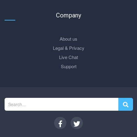
Company
About us
Legal & Privacy
Live Chat
Support