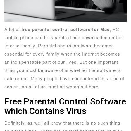
A lot of
free parental control software for Mac
, PC,
mobile phone can be searched and downloaded on the
Internet easily. Parental control software becomes
essential for every family when the Internet becomes
an indispensable part of our lives. But one important
thing you must be aware of is whether the software is
safe or not. Many people have encountered this kind of
scams, so all of us must be watch out here.
Free Parental Control Software
which Contains Virus
Definitely, as well all know that there is no such thing
as a free lunch. There are several scams that we may