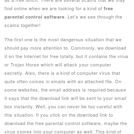
find online when we are looking for a kind of
free
parental control software
. Let’s we see through the
scams together!
The first one is the most dangerous situation that we
should pay more attention to. Commonly, we download
it on the Internet for free totally, but it contains the virus
or Trojan Horse which will attack your computer
secretly. Also, there is a kind of computer virus that
quite often comes in emails with an attached file. On
some websites, the email address is required because
it says that the download link will be sent to your email
box instantly. Well, you can never be too careful with
this situation. If you click on the download link to
download the free parental control software, maybe the
virus comes into your computer as well. This kind of