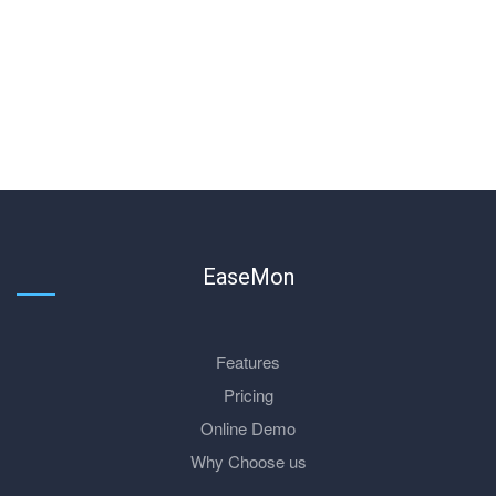
EaseMon
Features
Pricing
Online Demo
Why Choose us