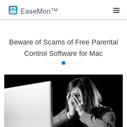
EaseMon™
Toggl
navig
Beware of Scams of Free Parental
Control Software for Mac