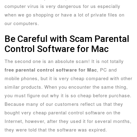
computer virus is very dangerous for us especially
when we go shopping or have a lot of private files on
our computers.
Be Careful with Scam Parental
Control Software for Mac
The second one is an absolute scam! It is not totally
free parental control software for Mac
, PC and
mobile phones, but it is very cheap compared with other
similar products. When you encounter the same thing,
you must figure out why it is so cheap before purchase.
Because many of our customers reflect us that they
bought very cheap parental control software on the
Internet, however, after they used it for several months,
they were told that the software was expired.