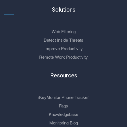
Solutions
Web Filtering
Detect Inside Threats
Improve Productivity
Remote Work Productivity
Resources
iKeyMonitor Phone Tracker
Faqs
Knowledgebase
Monitoring Blog