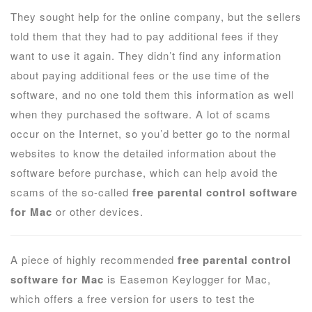
They sought help for the online company, but the sellers
told them that they had to pay additional fees if they
want to use it again. They didn’t find any information
about paying additional fees or the use time of the
software, and no one told them this information as well
when they purchased the software. A lot of scams
occur on the Internet, so you’d better go to the normal
websites to know the detailed information about the
software before purchase, which can help avoid the
scams of the so-called
free parental control software
for Mac
or other devices.
A piece of highly recommended
free parental control
software for Mac
is Easemon Keylogger for Mac,
which offers a free version for users to test the